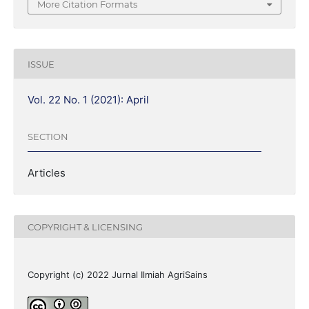
More Citation Formats
ISSUE
Vol. 22 No. 1 (2021): April
SECTION
Articles
COPYRIGHT & LICENSING
Copyright (c) 2022 Jurnal Ilmiah AgriSains