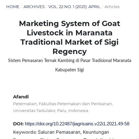
HOME
/
ARCHIVES
/
VOL. 22 NO. 1 (2021): APRIL
/
Articles
Marketing System of Goat
Livestock in Maranata
Traditional Market of Sigi
Regency
Sistem Pemasaran Ternak Kambing di Pasar Tradisional Maranata
Kabupaten Sigi
Afandi
Peternakan, Fakultas Peternakan dan Perikanan,
Universitas Tadulako, Palu, Indonesia.
DOI:
https://doi.org/10.22487/jiagrisains.v22i1.2021.49-58
Saluran Pemasaran, Keuntungan
Keywords: