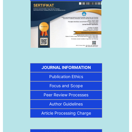
JOURNAL INFORMATION
Publication Ethics
Focus and Scope
Peer Review Processes
Author Guidelines
Article Processing Charge