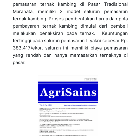
pemasaran ternak kambing di Pasar Tradisional
Maranata, memiliki 2 model saluran pemasaran
ternak kambing. Proses pembentukan harga dan pola
pembayaran ternak kambing dimulai dari pembeli
melakukan penaksiran pada ternak. Keuntungan
tertinggi pada saluran pemasaran II yakni sebesar Rp.
383.417/ekor, saluran ini memiliki biaya pemasaran
yang rendah dan hanya memasarkan ternaknya di
pasar.