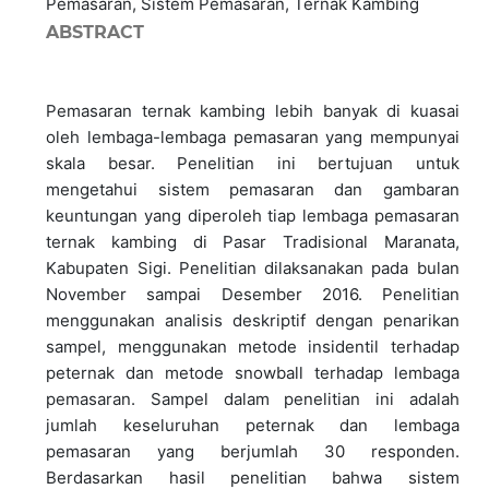
Pemasaran, Sistem Pemasaran, Ternak Kambing
ABSTRACT
Pemasaran ternak kambing lebih banyak di kuasai
oleh lembaga-lembaga pemasaran yang mempunyai
skala besar. Penelitian ini bertujuan untuk
mengetahui sistem pemasaran dan gambaran
keuntungan yang diperoleh tiap lembaga pemasaran
ternak kambing di Pasar Tradisional Maranata,
Kabupaten Sigi. Penelitian dilaksanakan pada bulan
November sampai Desember 2016. Penelitian
menggunakan analisis deskriptif dengan penarikan
sampel, menggunakan metode insidentil terhadap
peternak dan metode snowball terhadap lembaga
pemasaran. Sampel dalam penelitian ini adalah
jumlah keseluruhan peternak dan lembaga
pemasaran yang berjumlah 30 responden.
Berdasarkan hasil penelitian bahwa sistem