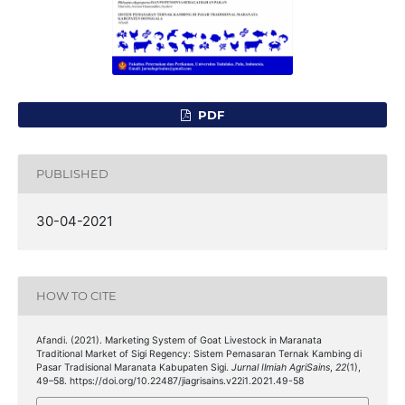
PDF
PUBLISHED
30-04-2021
HOW TO CITE
Afandi. (2021). Marketing System of Goat Livestock in Maranata
Traditional Market of Sigi Regency: Sistem Pemasaran Ternak Kambing di
Pasar Tradisional Maranata Kabupaten Sigi.
Jurnal Ilmiah AgriSains
,
22
(1),
49–58. https://doi.org/10.22487/jiagrisains.v22i1.2021.49-58