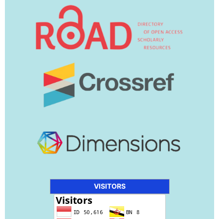
VISITORS