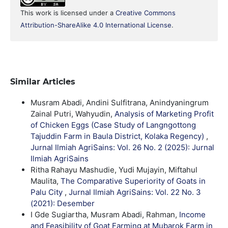
This work is licensed under a
Creative Commons
Attribution-ShareAlike 4.0 International License
.
Similar Articles
Musram Abadi, Andini Sulfitrana, Anindyaningrum
Zainal Putri, Wahyudin,
Analysis of Marketing Profit
of Chicken Eggs (Case Study of Langngottong
Tajuddin Farm in Baula District, Kolaka Regency)
,
Jurnal Ilmiah AgriSains: Vol. 26 No. 2 (2025): Jurnal
Ilmiah AgriSains
Ritha Rahayu Mashudie, Yudi Mujayin, Miftahul
Maulita,
The Comparative Superiority of Goats in
Palu City
,
Jurnal Ilmiah AgriSains: Vol. 22 No. 3
(2021): Desember
I Gde Sugiartha, Musram Abadi, Rahman,
Income
and Feasibility of Goat Farming at Mubarok Farm in