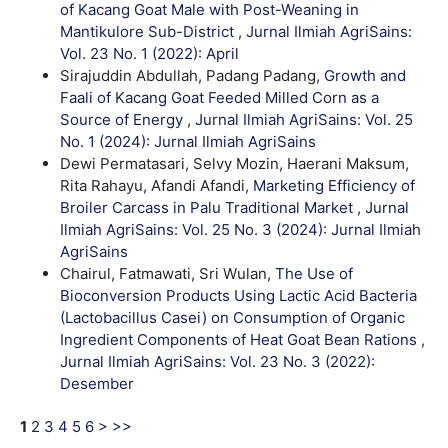
of Kacang Goat Male with Post-Weaning in
Mantikulore Sub-District
,
Jurnal Ilmiah AgriSains:
Vol. 23 No. 1 (2022): April
Sirajuddin Abdullah, Padang Padang,
Growth and
Faali of Kacang Goat Feeded Milled Corn as a
Source of Energy
,
Jurnal Ilmiah AgriSains: Vol. 25
No. 1 (2024): Jurnal Ilmiah AgriSains
Dewi Permatasari, Selvy Mozin, Haerani Maksum,
Rita Rahayu, Afandi Afandi,
Marketing Efficiency of
Broiler Carcass in Palu Traditional Market
,
Jurnal
Ilmiah AgriSains: Vol. 25 No. 3 (2024): Jurnal Ilmiah
AgriSains
Chairul, Fatmawati, Sri Wulan,
The Use of
Bioconversion Products Using Lactic Acid Bacteria
(Lactobacillus Casei) on Consumption of Organic
Ingredient Components of Heat Goat Bean Rations
,
Jurnal Ilmiah AgriSains: Vol. 23 No. 3 (2022):
Desember
1
2
3
4
5
6
>
>>