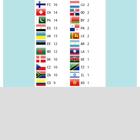
View JIAS Stats