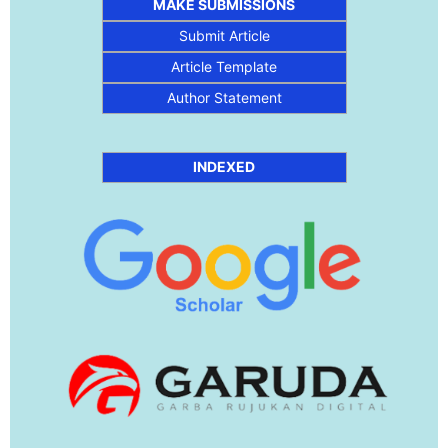
MAKE SUBMISSIONS
Submit Article
Article Template
Author Statement
INDEXED