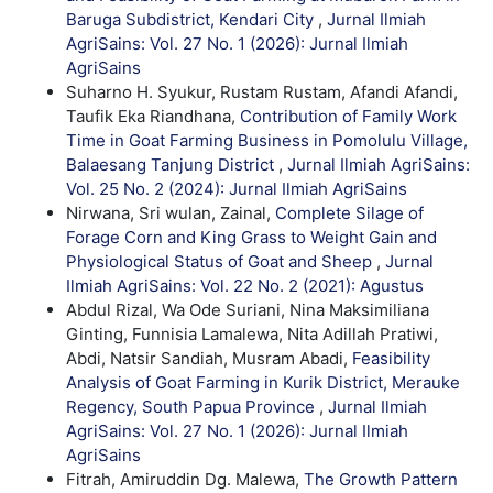
Baruga Subdistrict, Kendari City
,
Jurnal Ilmiah
AgriSains: Vol. 27 No. 1 (2026): Jurnal Ilmiah
AgriSains
Suharno H. Syukur, Rustam Rustam, Afandi Afandi,
Taufik Eka Riandhana,
Contribution of Family Work
Time in Goat Farming Business in Pomolulu Village,
Balaesang Tanjung District
,
Jurnal Ilmiah AgriSains:
Vol. 25 No. 2 (2024): Jurnal Ilmiah AgriSains
Nirwana, Sri wulan, Zainal,
Complete Silage of
Forage Corn and King Grass to Weight Gain and
Physiological Status of Goat and Sheep
,
Jurnal
Ilmiah AgriSains: Vol. 22 No. 2 (2021): Agustus
Abdul Rizal, Wa Ode Suriani, Nina Maksimiliana
Ginting, Funnisia Lamalewa, Nita Adillah Pratiwi,
Abdi, Natsir Sandiah, Musram Abadi,
Feasibility
Analysis of Goat Farming in Kurik District, Merauke
Regency, South Papua Province
,
Jurnal Ilmiah
AgriSains: Vol. 27 No. 1 (2026): Jurnal Ilmiah
AgriSains
Fitrah, Amiruddin Dg. Malewa,
The Growth Pattern