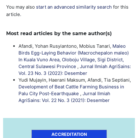
You may also
start an advanced similarity search
for this
article.
Most read articles by the same author(s)
Afandi, Yohan Rusyiantono, Mobius Tanari,
Maleo
Birds Egg-Laying Behavior (Macrochepalon maleo)
In Kuala Vuno Area, Oloboju Village, Sigi District,
Central Sulawesi Province
,
Jurnal Ilmiah AgriSains:
Vol. 23 No. 3 (2022): Desember
Yudi Mujayin, Haerani Maksum, Afandi, Tia Septiani,
Development of Beat Cattle Farming Business in
Palu City Post-Eearthquake
,
Jurnal Ilmiah
AgriSains: Vol. 22 No. 3 (2021): Desember
ACCREDITATION